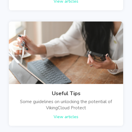
View articles
Useful Tips
Some guidelines on unlocking the potential of
VikingCloud Protect
View articles