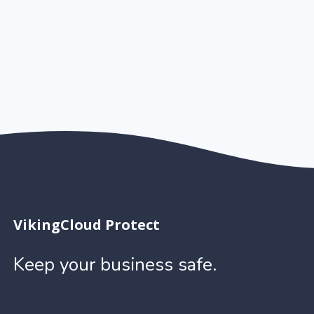
VikingCloud Protect
Keep your business safe.