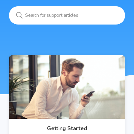
Getting Started