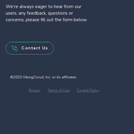
We’re always eager to hear from our
users, any feedback, questions or
concerns, please fill out the form below.
Contact Us
©2023 VikingCloud, Inc. or its affiliates.
Privacy
Terms of Use
Cookie Policy