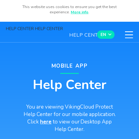
This website uses cookies to ensure you get the best
Sign Up
experience.
More info
.
HELP CENTER HELP CENTER
HELP CENTER
EN
Contact us
MOBILE APP
Help Center
Available now for iOS and Android
You are viewing VikingCloud Protect
Help Center for our mobile application.
Click
here
to view our Desktop App
Help Center.