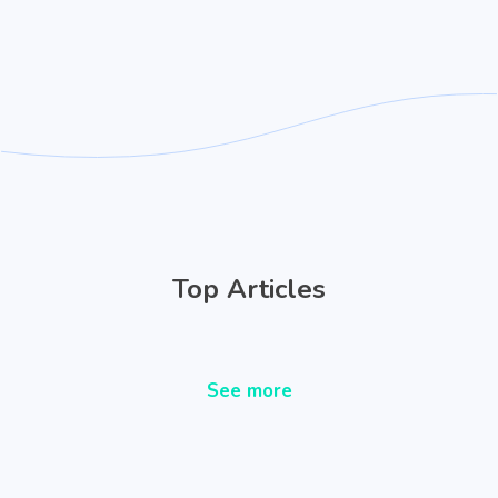
Top Articles
See more