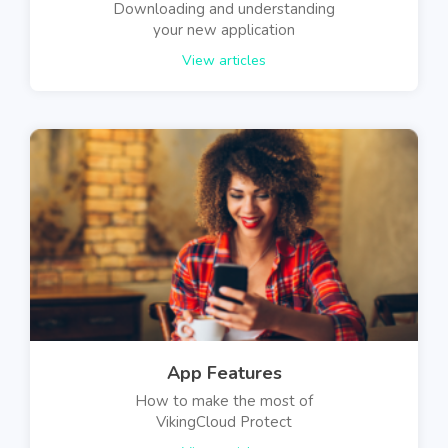
Downloading and understanding
your new application
View articles
App Features
How to make the most of
VikingCloud Protect