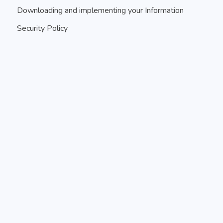
Downloading and implementing your Information
Security Policy