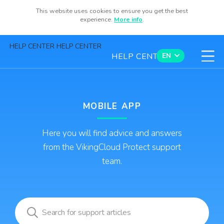
This website uses cookies to ensure you get the best
Sign Up
experience.
More info
.
HELP CENTER HELP CENTER
HELP CENTER
EN
Contact us
MOBILE APP
Here you will find advice and answers
Available now for iOS and Android
from the VikingCloud Protect support
team.