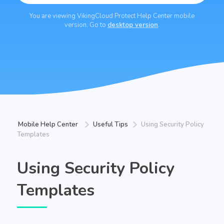
You are viewing VikingCloud Protect Help Center mobile
version. Go to
desktop version
.
Mobile Help Center
Useful Tips
Using Security Policy
Templates
Using Security Policy
Templates