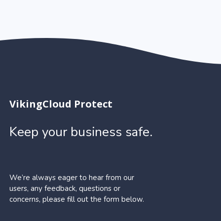
VikingCloud Protect
Keep your business safe.
We’re always eager to hear from our
users, any feedback, questions or
concerns, please fill out the form below.